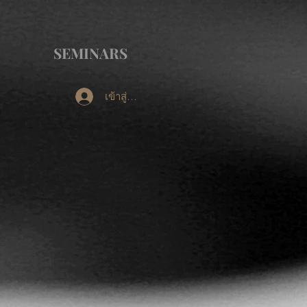
SEMINARS
เข้าสู่ระบบ