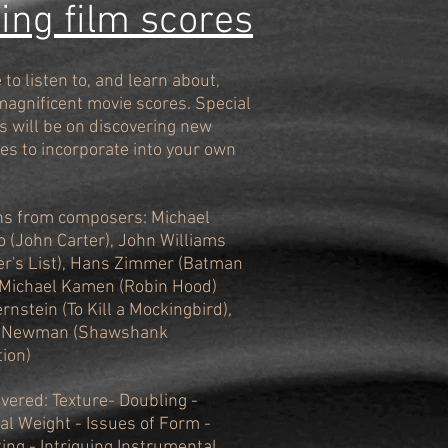
ng film scores
to listen to, and learn about,
magnificent movie scores. Special
 will be on discovering new
es to incorporate into your own
ns from composers: Michael
o (John Carter), John Williams
er's List), Hans Zimmer (Batman
 Michael Kamen (Robin Hood)
rnstein (To Kill a Mockingbird),
 Newman (Shawshank
ion)
overed: Texture- Doubling -
al Weight - Issues of Form -
ting - Intriguing Instrumental