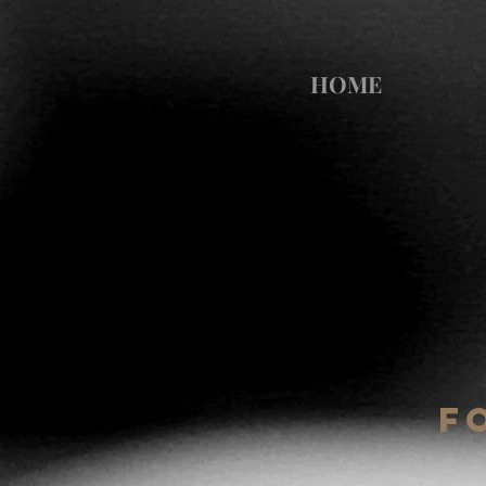
HOME
F