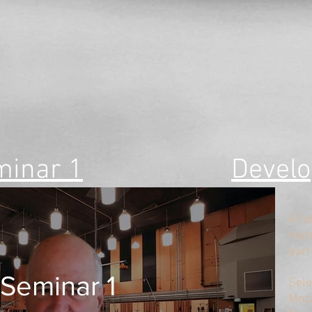
minar 1
Develo
A ta
mate
part
Seminar 1
​Sel
Moza