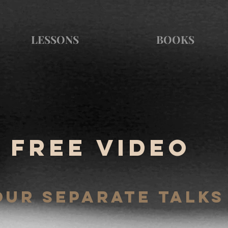
LESSONS
BOOKS
Free video
OUR SEPARATE TALKS