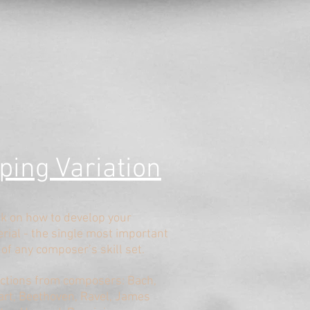
ping V
ariation
lk on how to develop your
rial - the single most important
 of any composer’s skill set.
ections from composers: Bach,
rt, Beethoven, Ravel, James