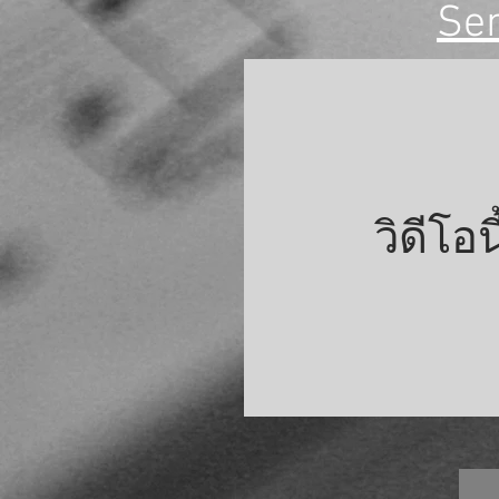
Se
วิดีโอ