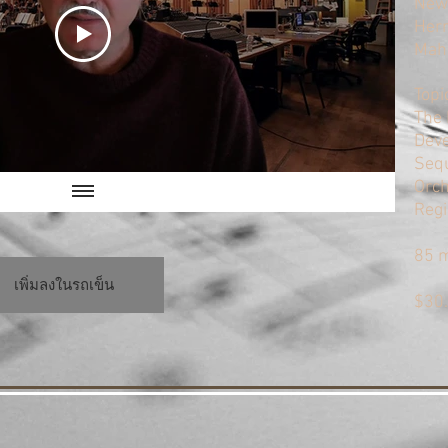
Newt
Herr
Mahl
Topi
The 
Deve
Sequ
Orch
Regi
85 
เพิ่มลงในรถเข็น
$30