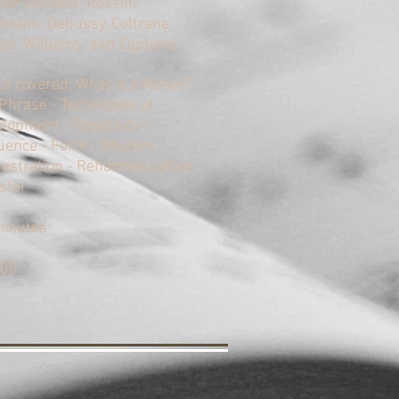
on Howard, Rossini,
mann, Debussy, Coltrane,
er, Williams, and Copland.
cs covered: What is a Motive? -
Phrase - Techniques of
lopment - Repetition -
ence - Form - Rhythm -
estration - Reharmonization -
ster
minutes
.00