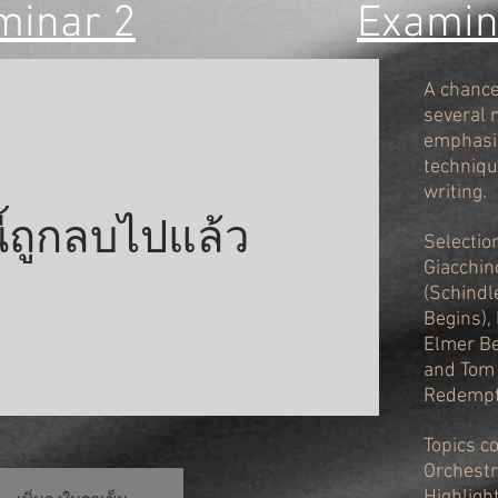
minar 2
Examini
A chance 
several 
emphasis
techniqu
writing.
นี้ถูกลบไปแล้ว
Selectio
Giacchin
(Schindl
Begins),
Elmer Be
and Tom
Redempt
Topics c
Orchestr
Highligh