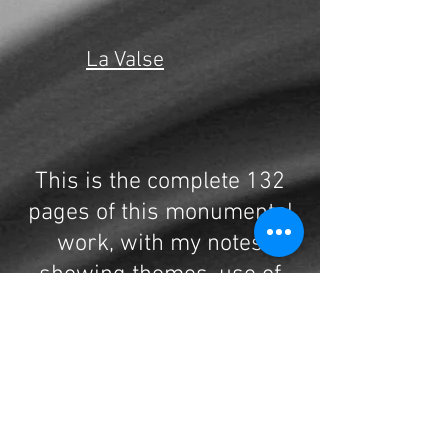
La Valse
This is the complete 132
pages of this monumental
work, with my notes
showing themes, use of
doubling, form, harmony
and much more.
One of Ravel's longest
works, it is a seldom