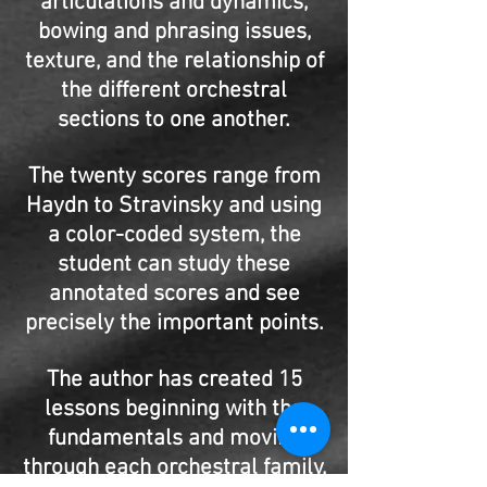
articulations and dynamics,
bowing and phrasing issues,
texture, and the relationship of
the different orchestral
sections to one another.
The twenty scores range from
Haydn to Stravinsky and using
a color-coded system, the
student can study these
annotated scores and see
precisely the important points.
The author has created 15
lessons beginning with the
fundamentals and moving
through each orchestral family,