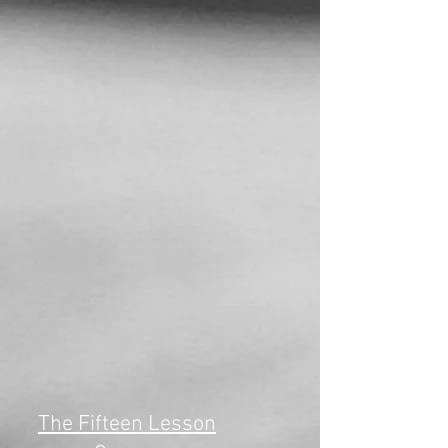
The Fifteen Lesson