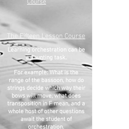
Course
The Fifteen Lesson Course
Learning orchestration can be
a daunting task.
For example: What is the
range of the bassoon, how do
strings decide which way their
bows will move, what does
transposition in F mean, and a
whole host of other questions
await the student of
orchestration.