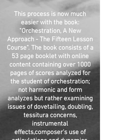
This process is now much
easier with the book:
"Orchestration, A New
Approach - The Fifteen Lesson
Course". The book consists of a
53 page booklet with online
content containing over 1000
pages of scores analyzed for
the student of orchestration;
not harmonic and form
analyzes but rather examining
issues of dovetailing, doubling,
tessitura concerns,
instrumental
effects,composer's use of