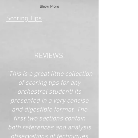
Show More
Scoring Tips
REVIEWS:
"This is a great little collection
of scoring tips for any
orchestral student! Its
presented in a very concise
and digestible format. The
first two sections contain
both references and analysis
observations of techniques