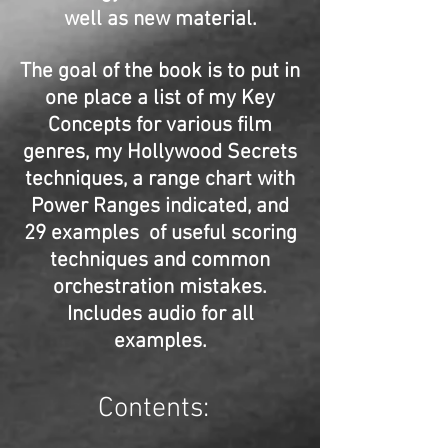
well as new material.
The goal of the book is to put in
one place a list of my Key
Concepts for various film
genres, my Hollywood Secrets
techniques, a range chart with
Power Ranges indicated, and
29 examples of useful scoring
techniques and common
orchestration mistakes.
Includes audio for all
examples.
Contents: