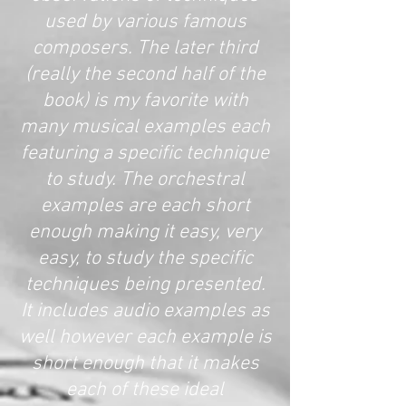
used by various famous
composers. The later third
(really the second half of the
book) is my favorite with
many musical examples each
featuring a specific technique
to study. The orchestral
examples are each short
enough making it easy, very
easy, to study the specific
techniques being presented.
It includes audio examples as
well however each example is
short enough that it makes
each of these ideal