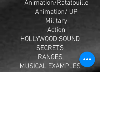
Animation/Ratatouille
Animation/ UP
Military
Action
HOLLYWOOD SOUND
SECRETS
RANGES
MUSICAL EXAMPLES
Violin Doublings
1st Violin and Viola
Doubling
Violins in Close, and
Distant, Spacing
1st Violin and Cello
Doubling
Letting the Cello have the