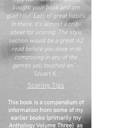
bought your book and am
glad I did. Lots of great tidbits
in there, it's almost a crib-
sheet for scoring. The style
section would be a great :42
read before you dove in to
composing in any of the
genres you touched on."
-
Stuart K.
Scoring Tips
This book is a compendium of
information from some of my
earlier books (primarily my
Anthology Volume Three) as