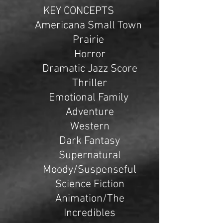
KEY CONCEPTS
Americana Small Town
Prairie
Horror
Dramatic Jazz Score
Thriller
Emotional Family
Adventure
Western
Dark Fantasy
Supernatural
Moody/Suspenseful
Science Fiction
Animation/The
Incredibles