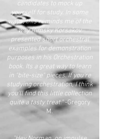
candidates to mock up
yourself for study. In some
ways, this reminds me of the
way Rimsky Korsakov
presented short orchestral
examples for demonstration
purposes in his Orchestration
book. Its a great way to learn
in "bite-size" pieces. If you're
studying orchestration, I think
you'll find this little collection
quite a tasty treat."
-Gregory
M.
"Hey Norman, on impulse