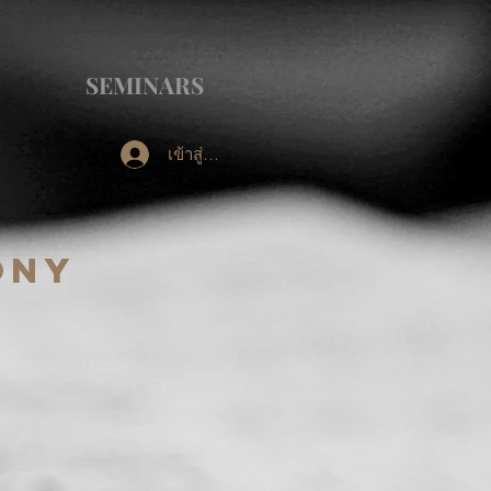
SEMINARS
เข้าสู่ระบบ
ony